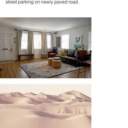
street parking on newly paved road.