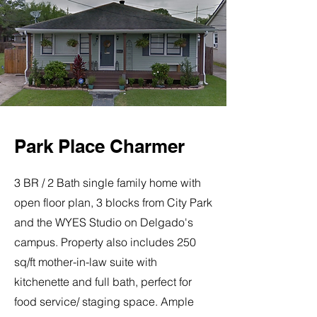
Park Place Charmer
3 BR / 2 Bath single family home with
open floor plan, 3 blocks from City Park
and the WYES Studio on Delgado's
campus. Property also includes 250
sq/ft mother-in-law suite with
kitchenette and full bath, perfect for
food service/ staging space. Ample