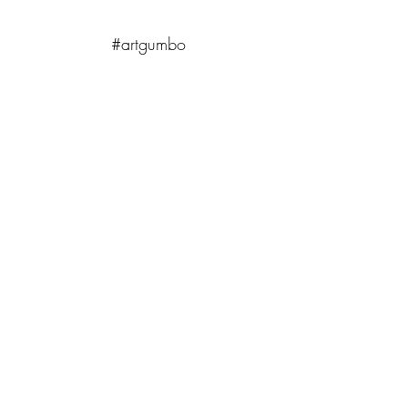
#artgumbo