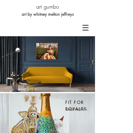
art gumbo
art by whitn
ey melton jeffreys
FIT FOR
ROYALTY
SHOP NOW >