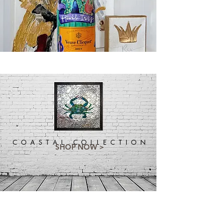
C O A S T A L C O L L E C T I O N
SHOP NOW >